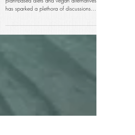
Truth: Chicken Meat vs.
Vegan Chicken
Introduction: In recent years, the rise of
plant-based diets and vegan alternatives
has sparked a plethora of discussions
regarding the...