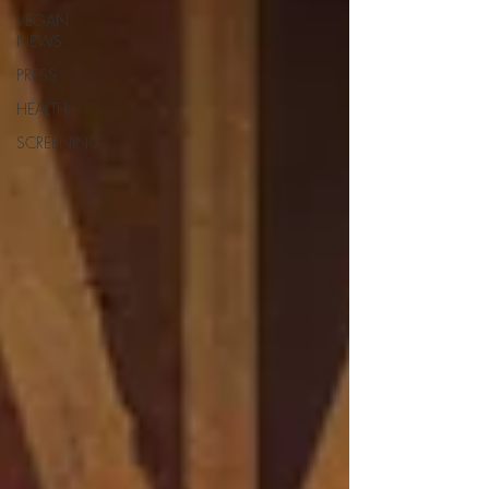
VEGAN
NEWS
PRESS
HEALTH
SCREENING