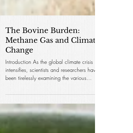
The Bovine Burden:
Methane Gas and Climate
Change
Introduction As the global climate crisis
intensifies, scientists and researchers have
been tirelessly examining the various
factors...