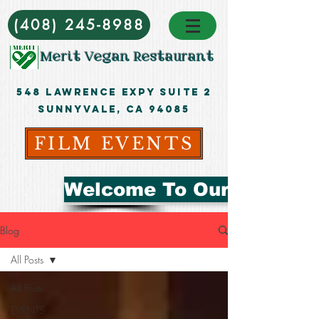
(408) 245-8988
Merit Vegan Restaurant
548 Lawrence ExpY Suite 2
Sunnyvale, CA 94085
FILM EVENTS
Welcome To Our Blog
Blog
All Posts
All Posts
EVENTS