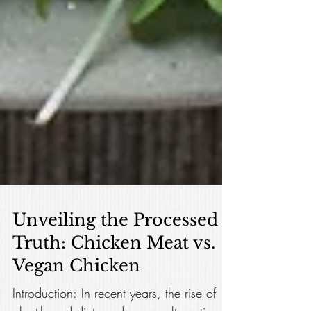
Unveiling the Processed