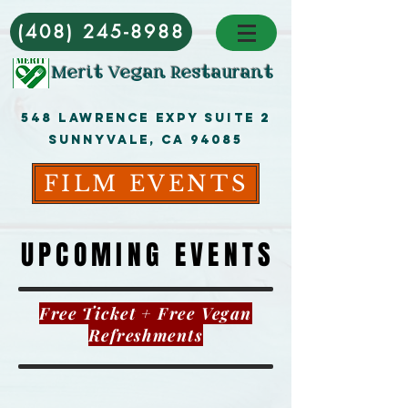
(408) 245-8988
Merit Vegan Restaurant
548 Lawrence ExpY Suite 2
Sunnyvale, CA 94085
FILM EVENTS
UPCOMING EVENTS
UPCOMING EVENTS
Free Ticket + Free Vegan
Refreshments