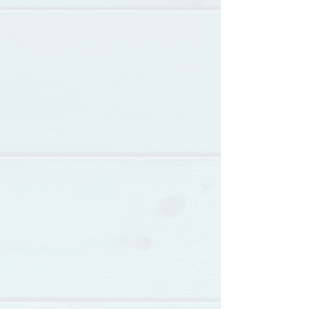
Loving The Silent
Tears
July 25th, 2 pm - 5 pm
Capuchino Performing Arts
Center
336398 Millwood Drive
Millbrae, CA 94030
Get Free Ticket