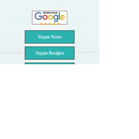
Vegan News
Vegan Recipes
Video Feed
Review Us
Contact Us
About Us
Hours
Catering