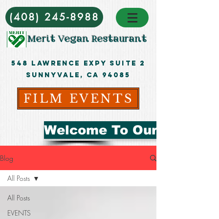
(408) 245-8988
Merit Vegan Restaurant
548 Lawrence ExpY Suite 2
Sunnyvale, CA 94085
FILM EVENTS
Welcome To Our Blog
Blog
All Posts
All Posts
EVENTS