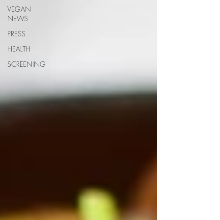
VEGAN
NEWS
PRESS
HEALTH
SCREENING