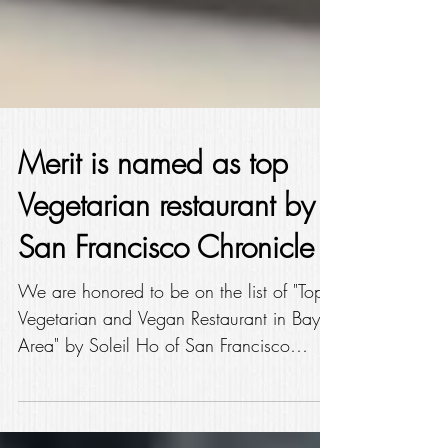
Merit is named as top
Vegetarian restaurant by
San Francisco Chronicle
We are honored to be on the list of "Top
Vegetarian and Vegan Restaurant in Bay
Area" by Soleil Ho of San Francisco
Chronicle (dated Feb...