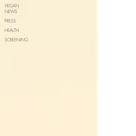
VEGAN
NEWS
PRESS
HEALTH
SCREENING