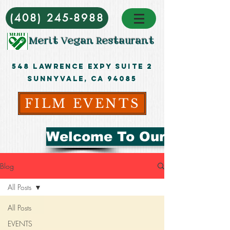
(408) 245-8988
Merit Vegan Restaurant
548 Lawrence ExpY Suite 2
Sunnyvale, CA 94085
FILM EVENTS
Welcome To Our Blog
Blog
All Posts
All Posts
EVENTS