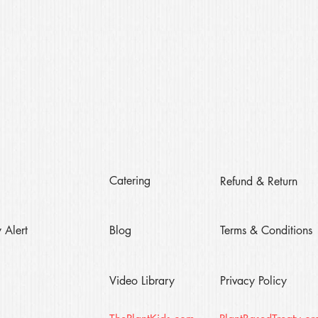
Catering
Refund & Return
 Alert
Blog
Terms & Conditions
Video Library
Privacy Policy