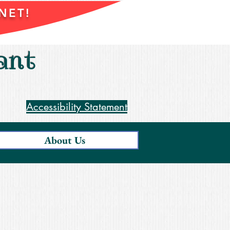
NET!
ant
Accessibility Statement
About Us