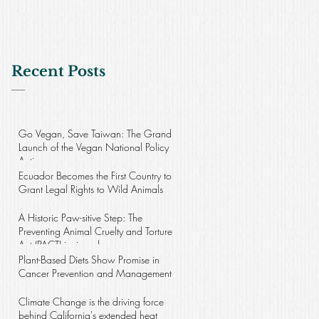
Recent Posts
Go Vegan, Save Taiwan: The Grand
Launch of the Vegan National Policy
Action
Ecuador Becomes the First Country to
Grant Legal Rights to Wild Animals
A Historic Paw-sitive Step: The
Preventing Animal Cruelty and Torture
Act (PACT) is signed
Plant-Based Diets Show Promise in
Cancer Prevention and Management
Climate Change is the driving force
behind California's extended heat