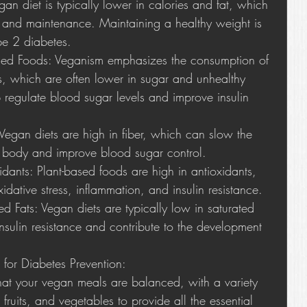
n diet is typically lower in calories and fat, which 
 and maintenance. Maintaining a healthy weight is 
ype 2 diabetes.
sed Foods: Veganism emphasizes the consumption of 
, which are often lower in sugar and unhealthy 
 regulate blood sugar levels and improve insulin 
 Vegan diets are high in fiber, which can slow the 
e body and improve blood sugar control.
idants: Plant-based foods are high in antioxidants, 
dative stress, inflammation, and insulin resistance.
d Fats: Vegan diets are typically low in saturated 
nsulin resistance and contribute to the development 
 for Diabetes Prevention:
hat your vegan meals are balanced, with a variety 
fruits, and vegetables to provide all the essential 