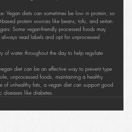
ake: Vegan diets can sometimes be low in protein, so 
-based protein sources like beans, tofu, and seitan.
ars: Some vegan-friendly processed foods may 
 always read labels and opt for unprocessed 
ty of water throughout the day to help regulate 
vegan diet can be an effective way to prevent type 
ole, unprocessed foods, maintaining a healthy 
e of unhealthy fats, a vegan diet can support good 
c diseases like diabetes.