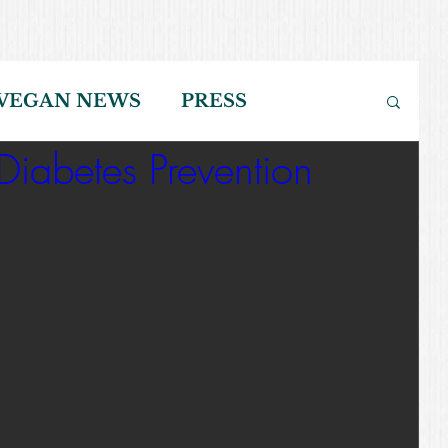
VEGAN NEWS
PRESS
iabetes Prevention
NING