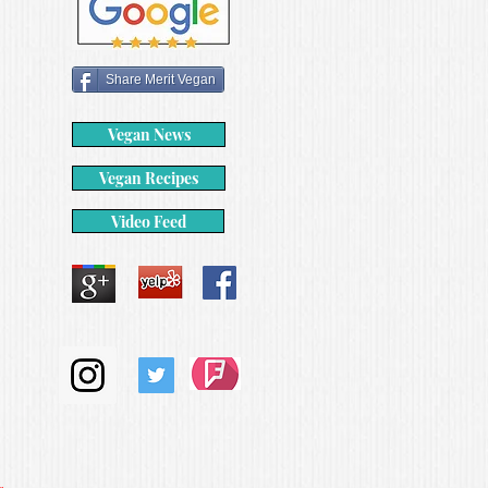
Share Merit Vegan
Vegan News
Vegan Recipes
Video Feed