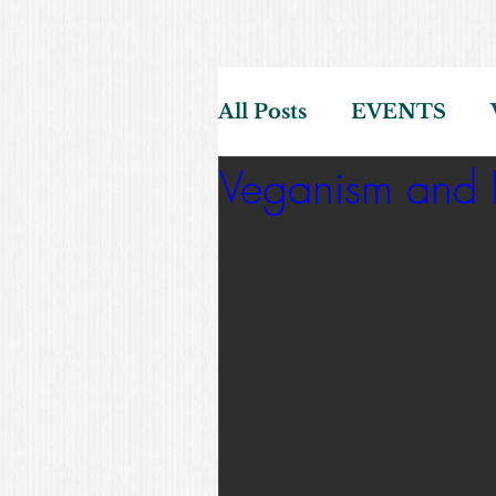
All Posts
EVENTS
Veganism and D
HEALTH
SCREE