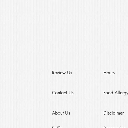
Review Us
Hours
Contact Us
Food Allergy
About Us
Disclaimer