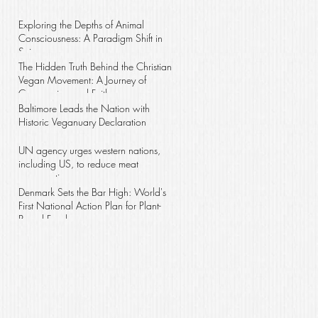
wave
Exploring the Depths of Animal
Consciousness: A Paradigm Shift in
Science
The Hidden Truth Behind the Christian
Vegan Movement: A Journey of
Compassion and Faith
Baltimore Leads the Nation with
Historic Veganuary Declaration
UN agency urges western nations,
including US, to reduce meat
consumption
Denmark Sets the Bar High: World's
First National Action Plan for Plant-
Based Foods