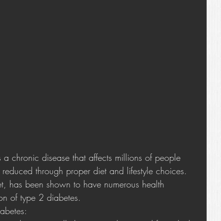
 chronic disease that affects millions of people 
 reduced through proper diet and lifestyle choices. 
et, has been shown to have numerous health 
ion of type 2 diabetes.
abetes: