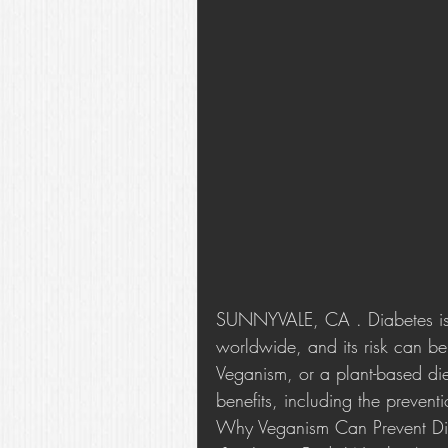
SUNNYVALE, CA . Diabetes is a
worldwide, and its risk can be
Veganism, or a plant-based di
benefits, including the prevent
Why Veganism Can Prevent Di