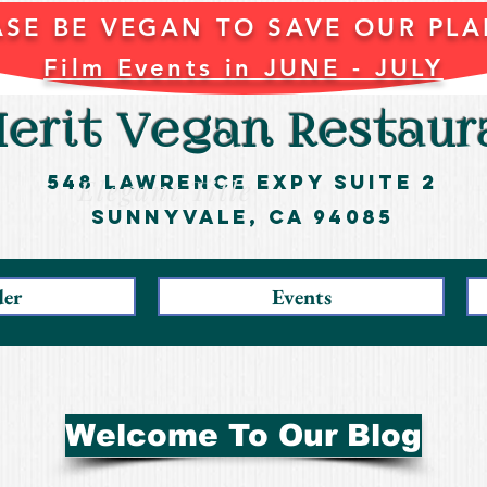
ASE BE VEGAN TO SAVE OUR PLA
Film Events in JUNE - JULY
erit Vegan Restaur
548 Lawrence ExpY Suite 2
Elegant Title
Sunnyvale, CA 94085
der
Events
Welcome To Our Blog