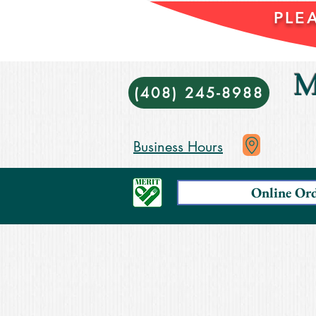
PLE
M
(408) 245-8988
Business Hours
Online Or