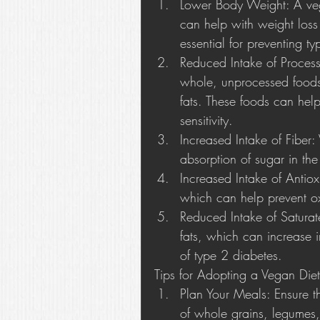
Lower Body Weight: A vega
can help with weight loss
essential for preventing t
Reduced Intake of Proces
whole, unprocessed foods
fats. These foods can help
sensitivity.
Increased Intake of Fiber:
absorption of sugar in th
Increased Intake of Antiox
which can help prevent oxi
Reduced Intake of Saturate
fats, which can increase i
of type 2 diabetes.
Tips for Adopting a Vegan Diet
Plan Your Meals: Ensure t
of whole grains, legumes, 