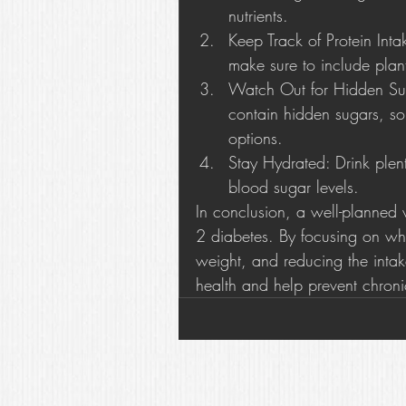
nutrients.
Keep Track of Protein Int
make sure to include plant
Watch Out for Hidden Sug
contain hidden sugars, so
options.
Stay Hydrated: Drink plen
blood sugar levels.
In conclusion, a well-planned 
2 diabetes. By focusing on wh
weight, and reducing the intak
health and help prevent chroni